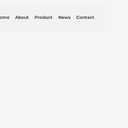
ome
About
Product
News
Contact