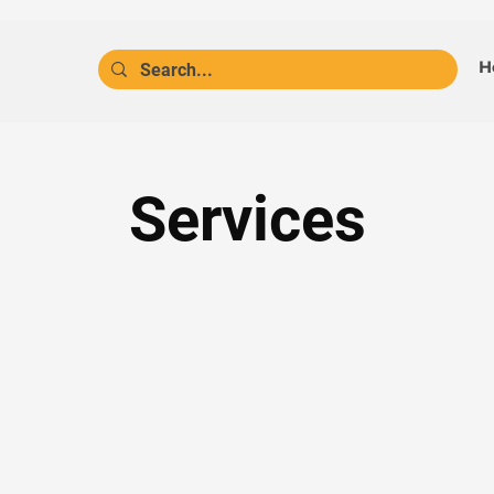
H
Services