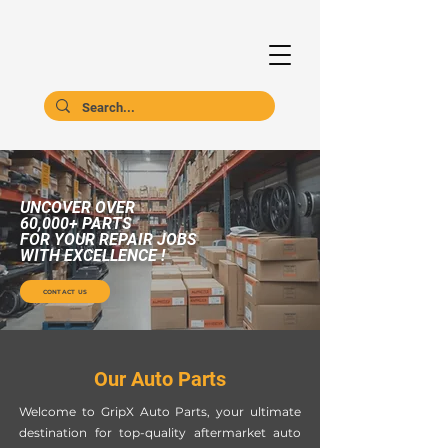
UNCOVER OVER
60,000+ PARTS
FOR YOUR REPAIR JOBS
WITH EXCELLENCE !
CONTACT US
Our Auto Parts
Welcome to GripX Auto Parts, your ultimate
destination for top-quality aftermarket auto