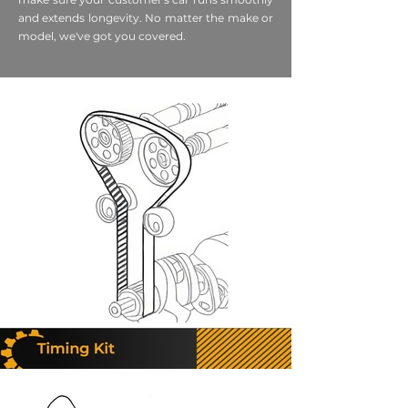
and extends longevity. No matter the make or
model, we've got you covered.