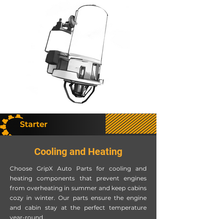
Cooling and Heating
Choose GripX Auto Parts for cooling and
heating components that prevent engines
from overheating in summer and keep cabins
cozy in winter. Our parts ensure the engine
and cabin stay at the perfect temperature
year-round.