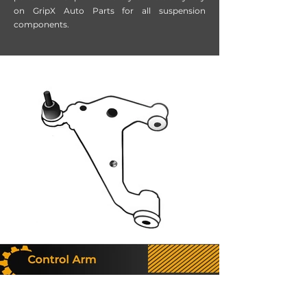
on GripX Auto Parts for all suspension
components.