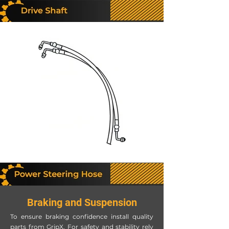
Braking and Suspension
To ensure braking confidence install quality
parts from GripX. For safety and stability rely