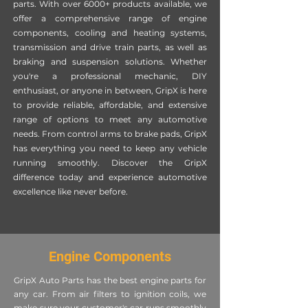
parts. With over 6000+ products available, we
offer a comprehensive range of engine
components, cooling and heating systems,
transmission and drive train parts, as well as
braking and suspension solutions. Whether
you're a professional mechanic, DIY
enthusiast, or anyone in between, GripX is here
to provide reliable, affordable, and extensive
range of options to meet any automotive
needs. From control arms to brake pads, GripX
has everything you need to keep any vehicle
running smoothly. Discover the GripX
difference today and experience automotive
excellence like never before.
Engine Components
GripX Auto Parts has the best engine parts for
any car. From air filters to ignition coils, we
make sure your customer's car runs smoothly