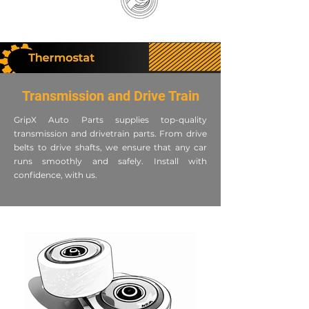
Transmission and Drive Train
GripX Auto Parts supplies top-quality
transmission and drivetrain parts. From drive
belts to drive shafts, we ensure that any car
runs smoothly and safely. Install with
confidence, with us.