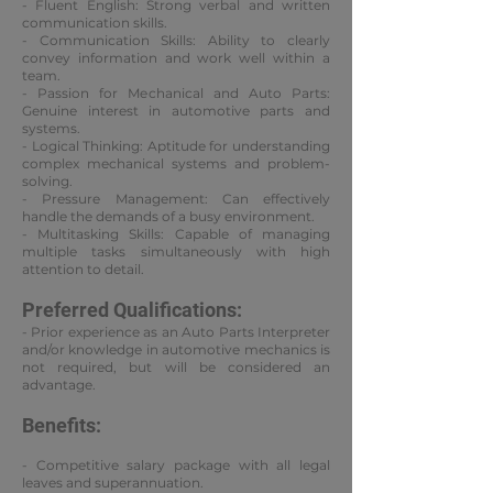
- Fluent English: Strong verbal and written
communication skills.
- Communication Skills: Ability to clearly
convey information and work well within a
team.
- Passion for Mechanical and Auto Parts:
Genuine interest in automotive parts and
systems.
- Logical Thinking: Aptitude for understanding
complex mechanical systems and problem-
solving.
- Pressure Management: Can effectively
handle the demands of a busy environment.
- Multitasking Skills: Capable of managing
multiple tasks simultaneously with high
attention to detail.
Preferred Qualifications:
- Prior experience as an Auto Parts Interpreter
and/or knowledge in automotive mechanics is
not required, but will be considered an
advantage.
Benefits:
- Competitive salary package with all legal
leaves and superannuation.