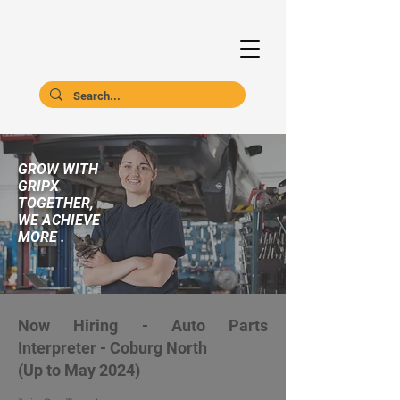
GROW WITH
GRIPX
TOGETHER,
WE ACHIEVE
MORE .
Now Hiring - Auto Parts
Interpreter - Coburg North
(Up to May 2024)