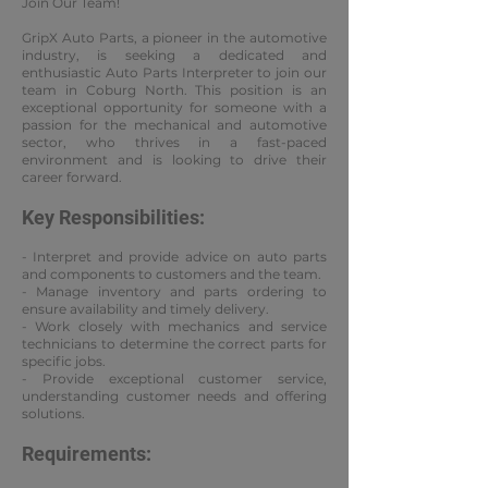
Join Our Team!
GripX Auto Parts, a pioneer in the automotive
industry, is seeking a dedicated and
enthusiastic Auto Parts Interpreter to join our
team in Coburg North. This position is an
exceptional opportunity for someone with a
passion for the mechanical and automotive
sector, who thrives in a fast-paced
environment and is looking to drive their
career forward.
Key Responsibilities:
- Interpret and provide advice on auto parts
and components to customers and the team.
- Manage inventory and parts ordering to
ensure availability and timely delivery.
- Work closely with mechanics and service
technicians to determine the correct parts for
specific jobs.
- Provide exceptional customer service,
understanding customer needs and offering
solutions.
Requirements: