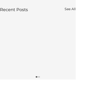
See All
Recent Posts
Comments