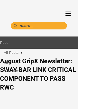
Post
All Posts
August GripX Newsletter:
All Posts
SWAY BAR LINK CRITICAL
Newsletter
COMPONENT TO PASS
RWC