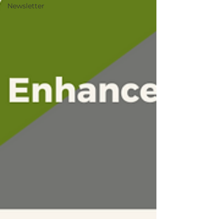
Newsletter