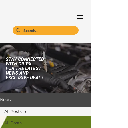
STAY CONNECTED
WITH GRIPX
FOR THE LATEST
NEWS AND
EXCLUSIVE DEAL !
News
All Posts
All Posts